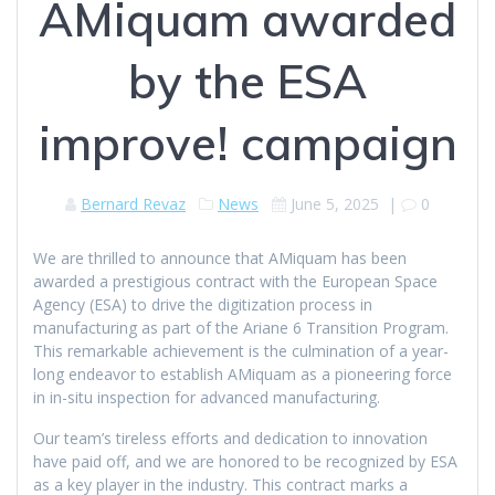
AMiquam awarded
by the ESA
improve! campaign
Bernard Revaz
News
June 5, 2025
|
0
We are thrilled to announce that AMiquam has been
awarded a prestigious contract with the European Space
Agency (ESA) to drive the digitization process in
manufacturing as part of the Ariane 6 Transition Program.
This remarkable achievement is the culmination of a year-
long endeavor to establish AMiquam as a pioneering force
in in-situ inspection for advanced manufacturing.
Our team’s tireless efforts and dedication to innovation
have paid off, and we are honored to be recognized by ESA
as a key player in the industry. This contract marks a