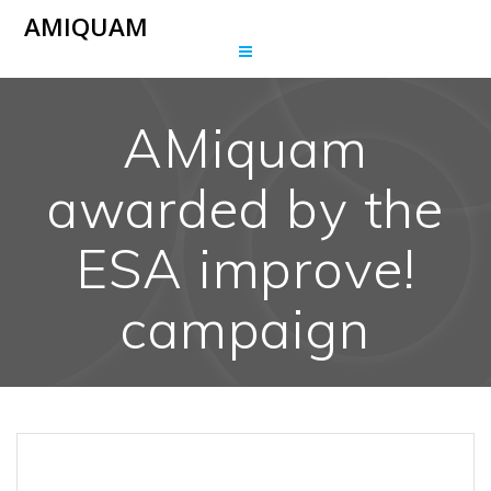
Skip
AMIQUAM
to
content
AMiquam
awarded by the
ESA improve!
campaign