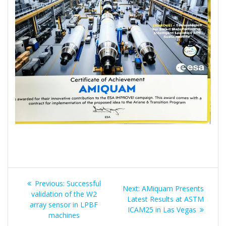
Post
Previous
Previous:
Successful
Next
Next:
AMiquam Presents
navigation
post:
validation of the W2
post:
Latest Results at ASTM
array sensor in LPBF
ICAM25 in Las Vegas
machines