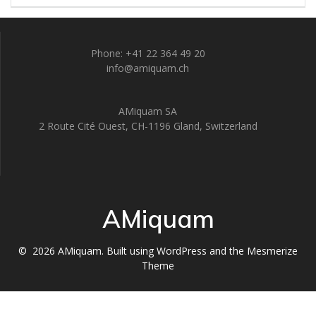
Phone: +41 22 364 49 20
info@amiquam.ch
AMiquam SA
2 Route Cité Ouest, CH-1196 Gland, Switzerland
AMiquam
© 2026 AMiquam. Built using WordPress and the
Mesmerize
Theme