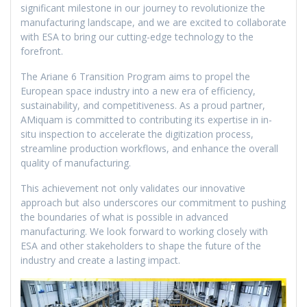
significant milestone in our journey to revolutionize the
manufacturing landscape, and we are excited to collaborate
with ESA to bring our cutting-edge technology to the
forefront.
The Ariane 6 Transition Program aims to propel the
European space industry into a new era of efficiency,
sustainability, and competitiveness. As a proud partner,
AMiquam is committed to contributing its expertise in in-
situ inspection to accelerate the digitization process,
streamline production workflows, and enhance the overall
quality of manufacturing.
This achievement not only validates our innovative
approach but also underscores our commitment to pushing
the boundaries of what is possible in advanced
manufacturing. We look forward to working closely with
ESA and other stakeholders to shape the future of the
industry and create a lasting impact.