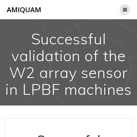
Skip
AMIQUAM
to
content
Successful
validation of the
W2 array sensor
in LPBF machines