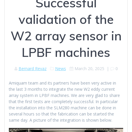
Successful
validation of the
W2 array sensor in
LPBF machines
Bernard Revaz
News
March 20, 2025
|
0
Amiquam team and its partners have been very active in
the last 3 months to integrate the new W2 eddy current
array system in LPBF machines. We are very glad to share
that the first tests are completely successful. In particular
the installation into the SLM280 machine can be done in
several hours so that the fabrication can be started the
same day. A picture of the integration is shown below.