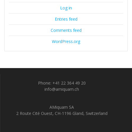
Log in
Entries feed
Comments feed
WordPress.org
Phone: +41 22 364 49 20
info@amiquam.ch
AMiquam SA
2 Route Cité Ouest, CH-1196 Gland, Switzerland