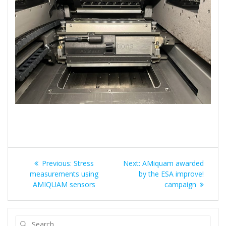
Post
Previous
Next
Previous:
Stress
Next:
AMiquam awarded
navigation
post:
post:
measurements using
by the ESA improve!
AMIQUAM sensors
campaign
Search