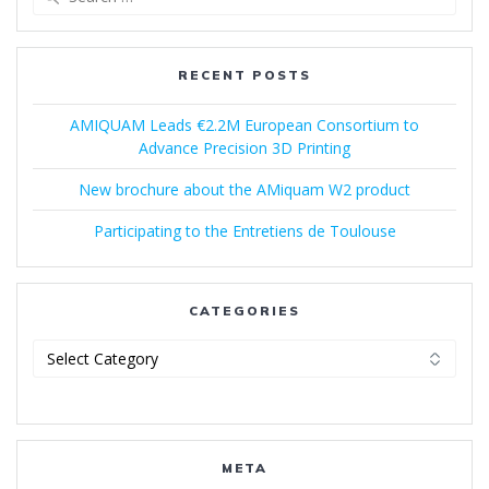
for:
RECENT POSTS
AMIQUAM Leads €2.2M European Consortium to
Advance Precision 3D Printing
New brochure about the AMiquam W2 product
Participating to the Entretiens de Toulouse
CATEGORIES
Categories
META