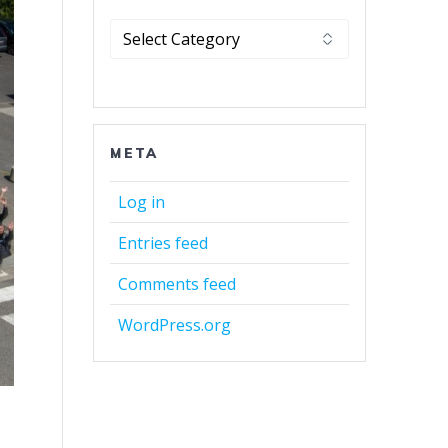
Categories
META
Log in
Entries feed
Comments feed
WordPress.org