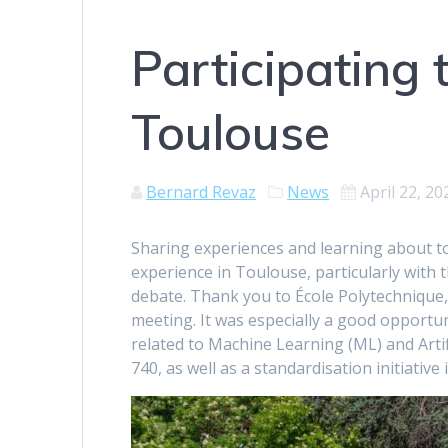
Participating 
Toulouse
Bernard Revaz
News
April 22, 20
Sharing experiences and learning about to
experience in Toulouse, particularly with
debate. Thank you to École Polytechnique, 
meeting. It was especially a good opportun
related to Machine Learning (ML) and Artif
740, as well as a standardisation initiativ