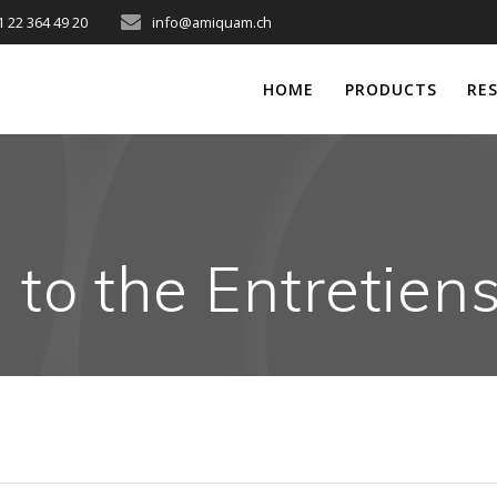
1 22 364 49 20
info@amiquam.ch
HOME
PRODUCTS
RE
g to the Entretien