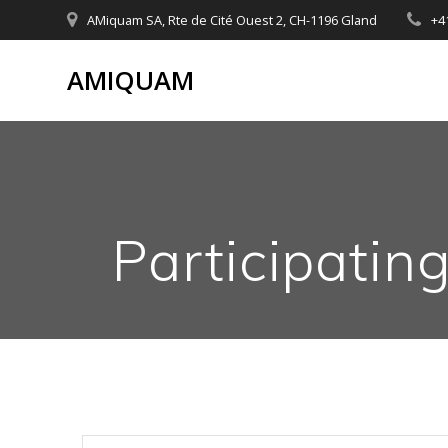
Skip
AMiquam SA, Rte de Cité Ouest 2, CH-1196 Gland
+4
to
content
AMIQUAM
Participatin