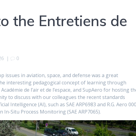
to the Entretiens de
26
|
0
p issues in aviation, space, and defense was a great
 the interesting pedagogical concept of learning through
Académie de l’air et de l’espace, and SupAero for hosting th
ity to discuss with our colleagues the recent standards
icial Intelligence (AI), such as SAE ARP6983 and R.G. Aero 00
e in In-Situ Process Monitoring (SAE ARP7065).