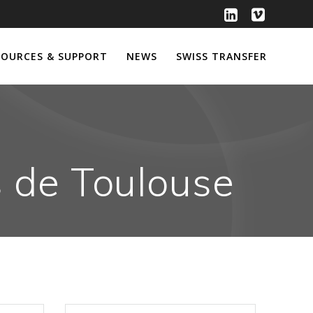
SOURCES & SUPPORT
NEWS
SWISS TRANSFER
s de Toulouse