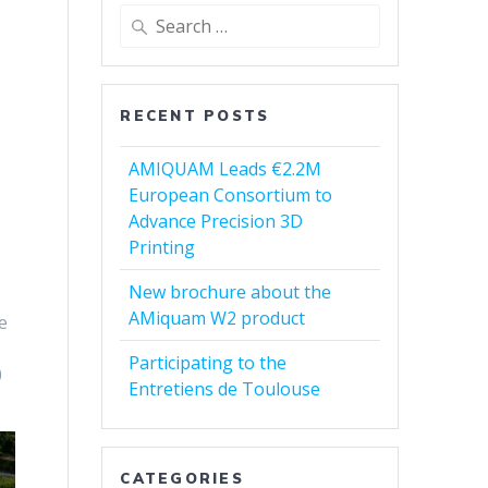
Search
for:
RECENT POSTS
AMIQUAM Leads €2.2M
European Consortium to
Advance Precision 3D
Printing
New brochure about the
AMiquam W2 product
e
Participating to the
0
Entretiens de Toulouse
CATEGORIES