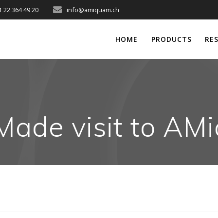
1 22 364 49 20
info@amiquam.ch
HOME
PRODUCTS
RE
Made visit to A