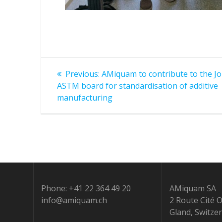
Post
Previous
Previous:
AMiquam to contribute to the Jo
post:
navigation
ASTM board for standardisation of additive
manufacturing
Phone: +41 22 364 49 20
AMiquam SA
info@amiquam.ch
2 Route Cité 
Gland, Switze