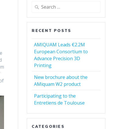
Search
for:
RECENT POSTS
AMIQUAM Leads €2.2M
European Consortium to
ve
Advance Precision 3D
d
Printing
em
f
New brochure about the
of
AMiquam W2 product
Participating to the
Entretiens de Toulouse
CATEGORIES