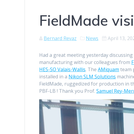
FieldMade vis
Bernard Revaz
News
April 13, 20
Had a great meeting yesterday discussing t
manufacturing with our colleagues from
F
HES-SO Valais-Wallis
. The
AMiquam
team p
installed in a
Nikon SLM Solutions
machine
FieldMade, ruggedized for production in t
PBF-LB ! Thank you Prof.
Samuel Rey-Mer