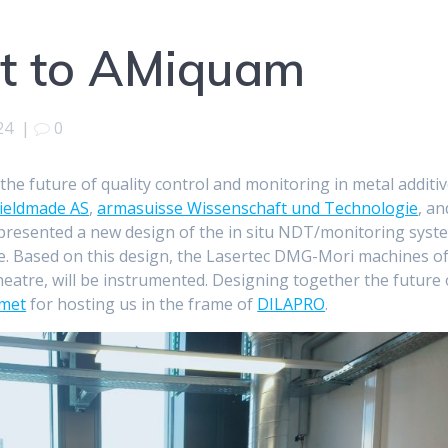
it to AMiquam
24
|
0
he future of quality control and monitoring in metal additi
ieldmade AS
,
armasuisse Wissenschaft und Technologie
, an
resented a new design of the in situ NDT/monitoring syst
. Based on this design, the Lasertec DMG-Mori machines o
heatre, will be instrumented. Designing together the future 
met
for hosting us in the frame of
DILAPRO
.