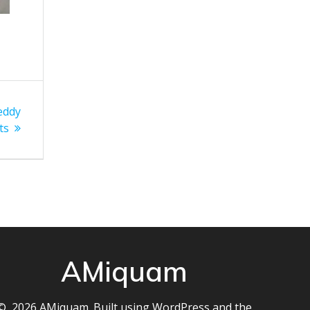
 eddy
ts
AMiquam
© 2026 AMiquam. Built using WordPress and the