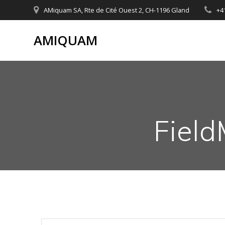
Skip
AMiquam SA, Rte de Cité Ouest 2, CH-1196 Gland
+4
to
content
AMIQUAM
Field