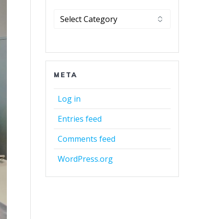
Categories
META
Log in
Entries feed
Comments feed
WordPress.org