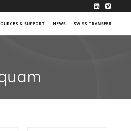
SOURCES & SUPPORT
NEWS
SWISS TRANSFER
Miquam